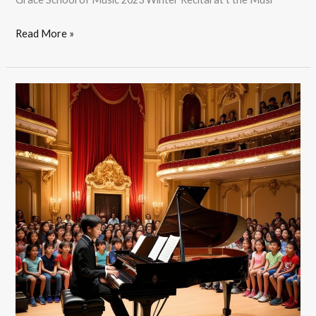
Read More »
2023
summer
Student
Recital