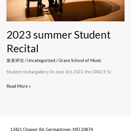
2023 summer Student
Recital
发表评论
/
Uncategorized
/
Grace School of Music
Student recital gallery On June 3rd, 2023, the GRACE Sc
Read More »
13421 Clopper Rd, Germantown, MD 20874