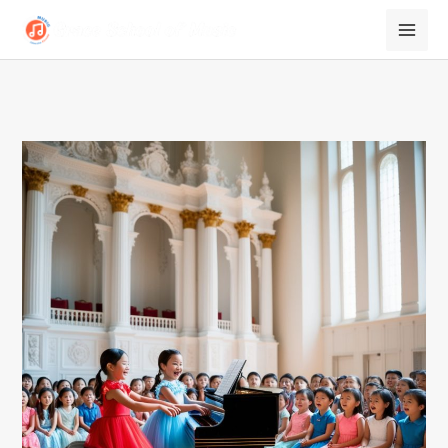
跳
至
内
容
2024
summer
Recital