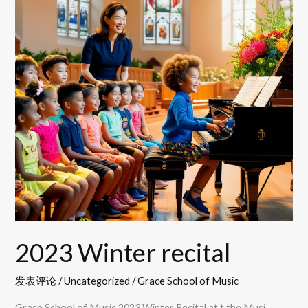
2023 Winter recital
发表评论
/
Uncategorized
/
Grace School of Music
Grace School of Music 2023 Winter Recital at t the Musi