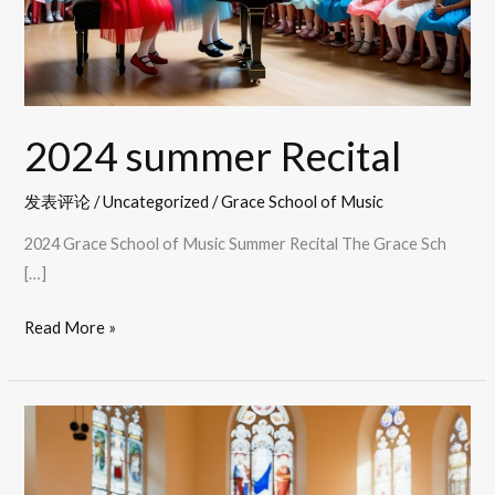
2024 summer Recital
发表评论
/
Uncategorized
/
Grace School of Music
2024 Grace School of Music Summer Recital The Grace Sch
[…]
Read More »
2023
Winter
recital