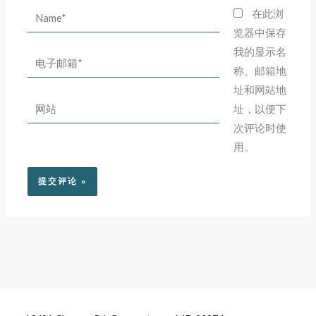
Name*
在此浏
览器中保存
我的显示名
电
称、邮箱地
子
址和网站地
邮
网
址，以便下
箱
站
次评论时使
*
用。