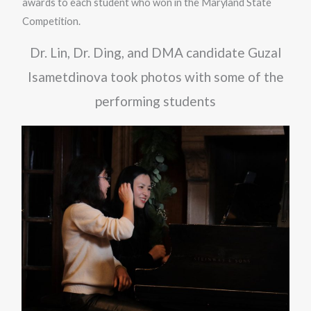
awards to each student who won in the Maryland State
Competition.
Dr. Lin, Dr. Ding, and DMA candidate Guzal
Isametdinova took photos with some of the
performing students