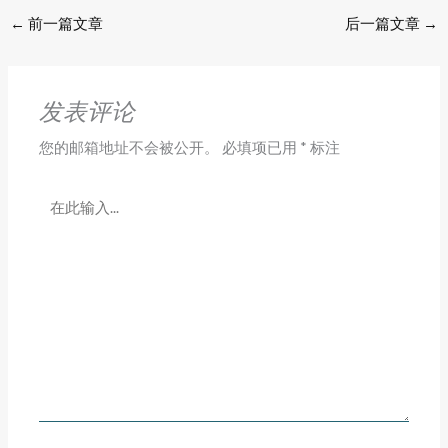
←
前一篇文章
后一篇文章
→
发表评论
您的邮箱地址不会被公开。
必填项已用
*
标注
在
此
输
入...