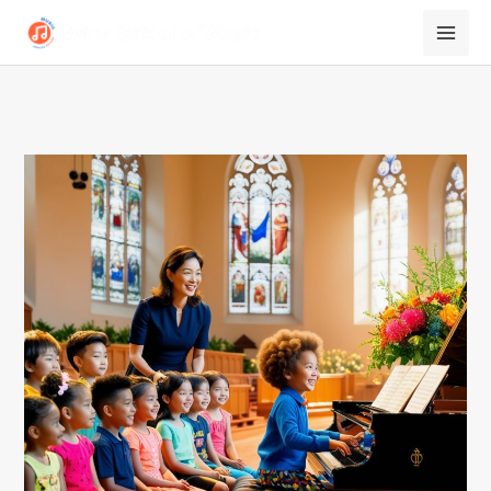
跳
至
内
容