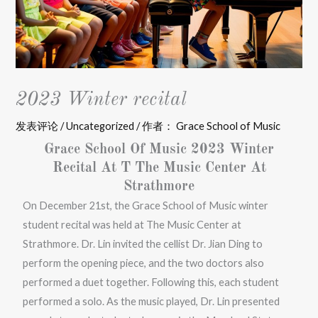
2023 Winter recital
发表评论
/
Uncategorized
/ 作者：
Grace School of Music
Grace School Of Music 2023 Winter
Recital At T The Music Center At
Strathmore
On December 21st, the Grace School of Music winter
student recital was held at The Music Center at
Strathmore. Dr. Lin invited the cellist Dr. Jian Ding to
perform the opening piece, and the two doctors also
performed a duet together. Following this, each student
performed a solo. As the music played, Dr. Lin presented